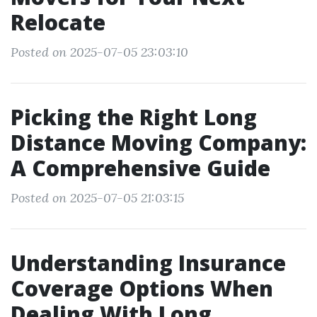
Relocate
Posted on 2025-07-05 23:03:10
Picking the Right Long
Distance Moving Company:
A Comprehensive Guide
Posted on 2025-07-05 21:03:15
Understanding Insurance
Coverage Options When
Dealing With Long