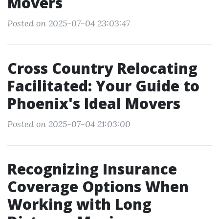
Movers
Posted on 2025-07-04 23:03:47
Cross Country Relocating
Facilitated: Your Guide to
Phoenix's Ideal Movers
Posted on 2025-07-04 21:03:00
Recognizing Insurance
Coverage Options When
Working with Long