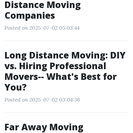
Distance Moving
Companies
Posted on 2025-07-02 05:03:44
Long Distance Moving: DIY
vs. Hiring Professional
Movers-- What's Best for
You?
Posted on 2025-07-02 03:04:36
Far Away Moving