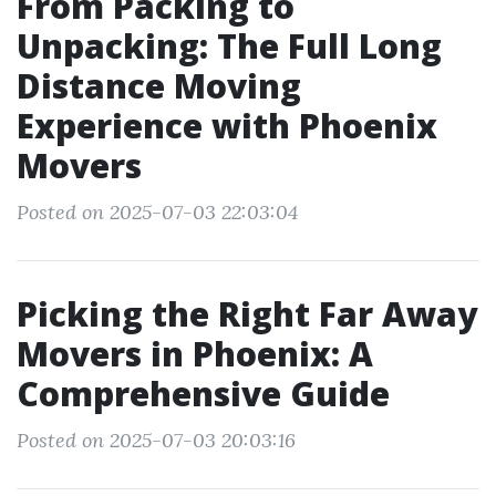
From Packing to
Unpacking: The Full Long
Distance Moving
Experience with Phoenix
Movers
Posted on 2025-07-03 22:03:04
Picking the Right Far Away
Movers in Phoenix: A
Comprehensive Guide
Posted on 2025-07-03 20:03:16