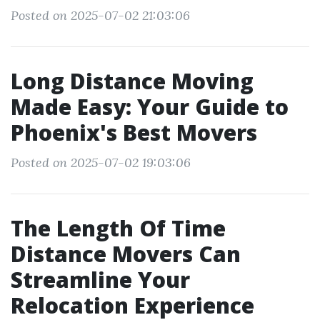
Posted on 2025-07-02 21:03:06
Long Distance Moving
Made Easy: Your Guide to
Phoenix's Best Movers
Posted on 2025-07-02 19:03:06
The Length Of Time
Distance Movers Can
Streamline Your
Relocation Experience