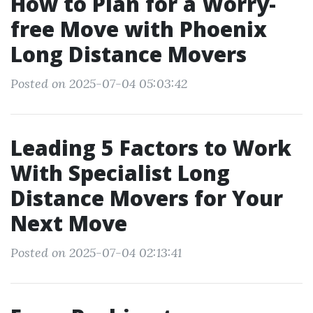
How to Plan for a Worry-
free Move with Phoenix
Long Distance Movers
Posted on 2025-07-04 05:03:42
Leading 5 Factors to Work
With Specialist Long
Distance Movers for Your
Next Move
Posted on 2025-07-04 02:13:41