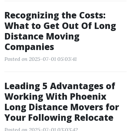
Recognizing the Costs:
What to Get Out Of Long
Distance Moving
Companies
Posted on 2025-07-01 05:03:41
Leading 5 Advantages of
Working With Phoenix
Long Distance Movers for
Your Following Relocate
Posted on 2025-07-01 03:03:42