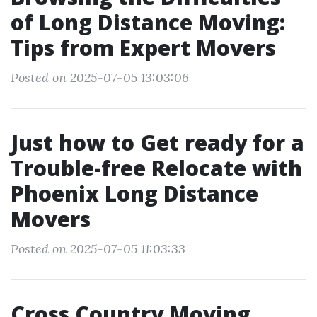
of Long Distance Moving:
Tips from Expert Movers
Posted on 2025-07-05 13:03:06
Just how to Get ready for a
Trouble-free Relocate with
Phoenix Long Distance
Movers
Posted on 2025-07-05 11:03:33
Cross Country Moving