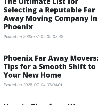
The Ultimate List for
Selecting a Reputable Far
Away Moving Company in
Phoenix
Posted on 2025-07-04 09:03:48
Phoenix Far Away Movers:
Tips for a Smooth Shift to
Your New Home
Posted on 2025-07-04 07:04:01