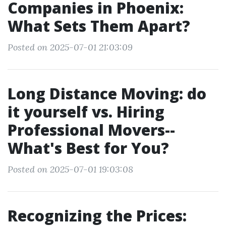
Companies in Phoenix:
What Sets Them Apart?
Posted on 2025-07-01 21:03:09
Long Distance Moving: do
it yourself vs. Hiring
Professional Movers--
What's Best for You?
Posted on 2025-07-01 19:03:08
Recognizing the Prices: