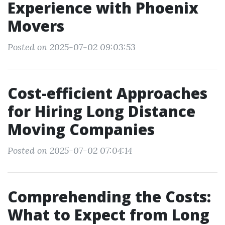
Experience with Phoenix
Movers
Posted on 2025-07-02 09:03:53
Cost-efficient Approaches
for Hiring Long Distance
Moving Companies
Posted on 2025-07-02 07:04:14
Comprehending the Costs:
What to Expect from Long