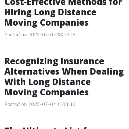
Cost-Effective Methods for
Hiring Long Distance
Moving Companies
Posted on 2025-07-04 13:03:18
Recognizing Insurance
Alternatives When Dealing
With Long Distance
Moving Companies
Posted on 2025-07-04 11:03:40