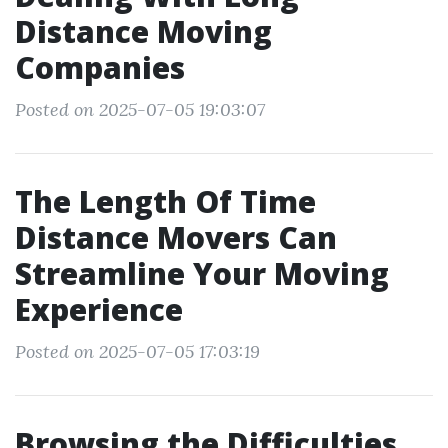
Distance Moving
Companies
Posted on 2025-07-05 19:03:07
The Length Of Time
Distance Movers Can
Streamline Your Moving
Experience
Posted on 2025-07-05 17:03:19
Browsing the Difficulties