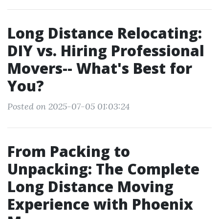
Long Distance Relocating:
DIY vs. Hiring Professional
Movers-- What's Best for
You?
Posted on 2025-07-05 01:03:24
From Packing to
Unpacking: The Complete
Long Distance Moving
Experience with Phoenix