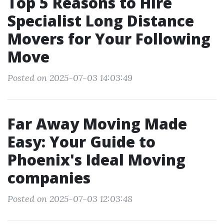
Top 5 Reasons to Hire
Specialist Long Distance
Movers for Your Following
Move
Posted on 2025-07-03 14:03:49
Far Away Moving Made
Easy: Your Guide to
Phoenix's Ideal Moving
companies
Posted on 2025-07-03 12:03:48