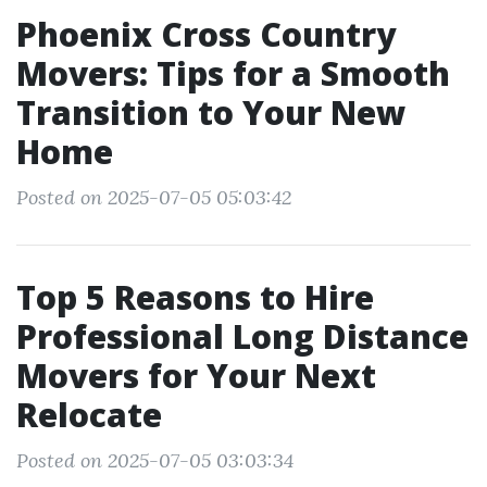
Phoenix Cross Country
Movers: Tips for a Smooth
Transition to Your New
Home
Posted on 2025-07-05 05:03:42
Top 5 Reasons to Hire
Professional Long Distance
Movers for Your Next
Relocate
Posted on 2025-07-05 03:03:34