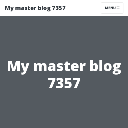
My master blog 7357
MENU
My master blog
7357