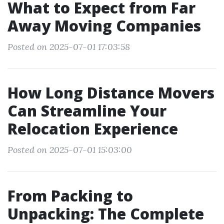
What to Expect from Far
Away Moving Companies
Posted on 2025-07-01 17:03:58
How Long Distance Movers
Can Streamline Your
Relocation Experience
Posted on 2025-07-01 15:03:00
From Packing to
Unpacking: The Complete