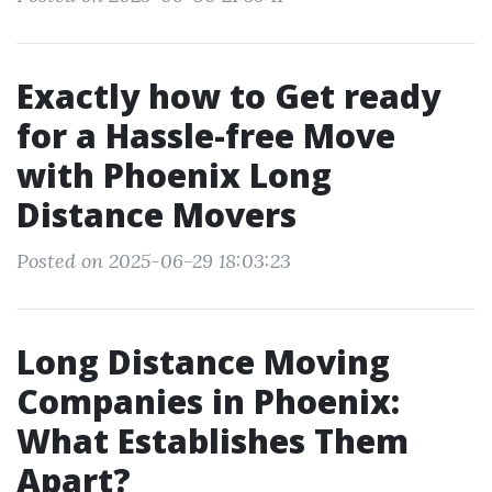
Exactly how to Get ready
for a Hassle-free Move
with Phoenix Long
Distance Movers
Posted on 2025-06-29 18:03:23
Long Distance Moving
Companies in Phoenix:
What Establishes Them
Apart?