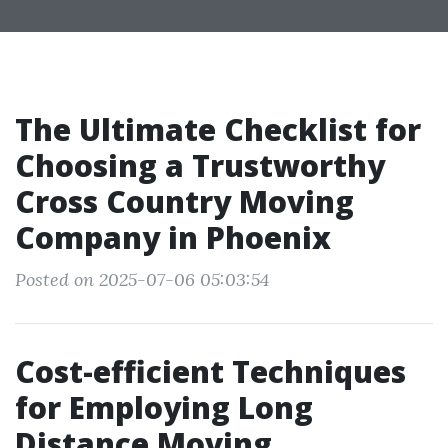
The Ultimate Checklist for
Choosing a Trustworthy
Cross Country Moving
Company in Phoenix
Posted on 2025-07-06 05:03:54
Cost-efficient Techniques
for Employing Long
Distance Moving