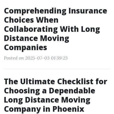
Comprehending Insurance
Choices When
Collaborating With Long
Distance Moving
Companies
Posted on 2025-07-03 01:39:23
The Ultimate Checklist for
Choosing a Dependable
Long Distance Moving
Company in Phoenix