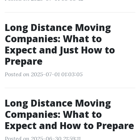
Long Distance Moving
Companies: What to
Expect and Just How to
Prepare
Posted on 2025-07-01 01:03:05
Long Distance Moving
Companies: What to
Expect and How to Prepare
Posted on 2025-06-30 21:59:11