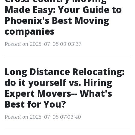
Made Easy: Your Guide to
Phoenix's Best Moving
companies
Posted on 2025-07-05 09:03:37
Long Distance Relocating:
do it yourself vs. Hiring
Expert Movers-- What's
Best for You?
Posted on 2025-07-05 07:03:40