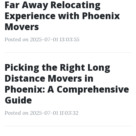
Far Away Relocating
Experience with Phoenix
Movers
Posted on 2025-07-01 13:03:55
Picking the Right Long
Distance Movers in
Phoenix: A Comprehensive
Guide
Posted on 2025-07-01 11:03:32