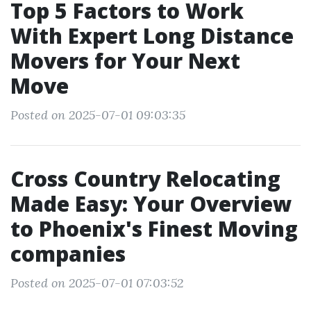
Top 5 Factors to Work
With Expert Long Distance
Movers for Your Next
Move
Posted on 2025-07-01 09:03:35
Cross Country Relocating
Made Easy: Your Overview
to Phoenix's Finest Moving
companies
Posted on 2025-07-01 07:03:52