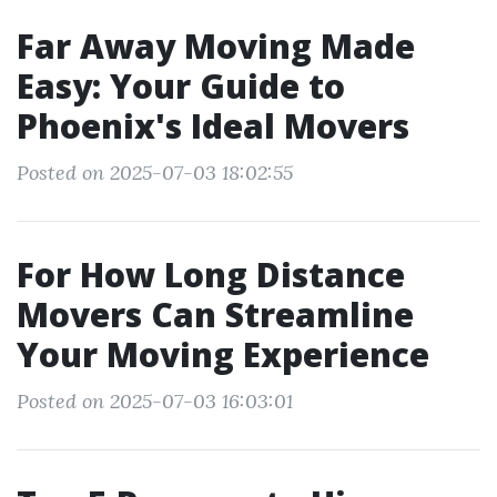
Far Away Moving Made
Easy: Your Guide to
Phoenix's Ideal Movers
Posted on 2025-07-03 18:02:55
For How Long Distance
Movers Can Streamline
Your Moving Experience
Posted on 2025-07-03 16:03:01