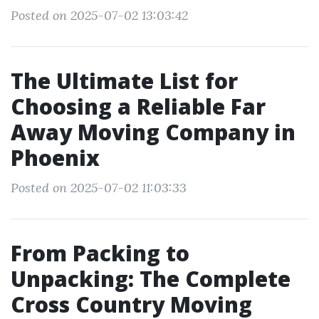
Posted on 2025-07-02 13:03:42
The Ultimate List for
Choosing a Reliable Far
Away Moving Company in
Phoenix
Posted on 2025-07-02 11:03:33
From Packing to
Unpacking: The Complete
Cross Country Moving