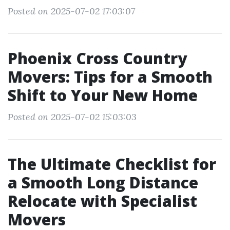
Posted on 2025-07-02 17:03:07
Phoenix Cross Country
Movers: Tips for a Smooth
Shift to Your New Home
Posted on 2025-07-02 15:03:03
The Ultimate Checklist for
a Smooth Long Distance
Relocate with Specialist
Movers