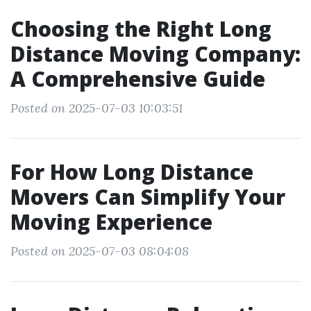
Choosing the Right Long
Distance Moving Company:
A Comprehensive Guide
Posted on 2025-07-03 10:03:51
For How Long Distance
Movers Can Simplify Your
Moving Experience
Posted on 2025-07-03 08:04:08