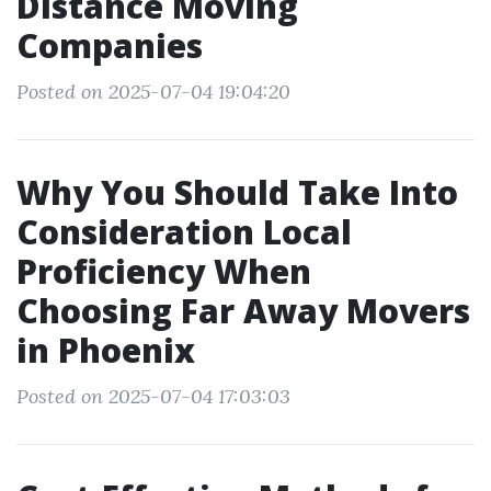
Distance Moving
Companies
Posted on 2025-07-04 19:04:20
Why You Should Take Into
Consideration Local
Proficiency When
Choosing Far Away Movers
in Phoenix
Posted on 2025-07-04 17:03:03