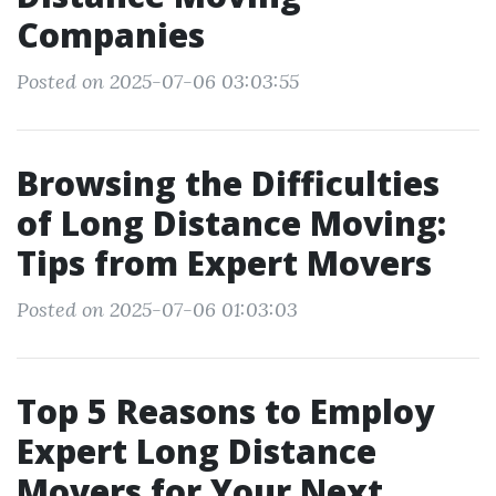
Companies
Posted on 2025-07-06 03:03:55
Browsing the Difficulties
of Long Distance Moving:
Tips from Expert Movers
Posted on 2025-07-06 01:03:03
Top 5 Reasons to Employ
Expert Long Distance
Movers for Your Next