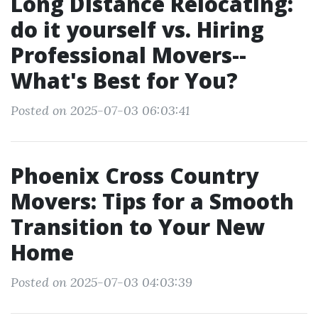
Long Distance Relocating:
do it yourself vs. Hiring
Professional Movers--
What's Best for You?
Posted on 2025-07-03 06:03:41
Phoenix Cross Country
Movers: Tips for a Smooth
Transition to Your New
Home
Posted on 2025-07-03 04:03:39