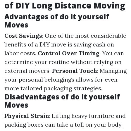
of DIY Long Distance Moving
Advantages of do it yourself
Moves
Cost Savings
: One of the most considerable
benefits of a DIY move is saving cash on
labor costs.
Control Over Timing
: You can
determine your routine without relying on
external movers.
Personal Touch
: Managing
your personal belongings allows for even
more tailored packaging strategies.
Disadvantages of do it yourself
Moves
Physical Strain
: Lifting heavy furniture and
packing boxes can take a toll on your body.