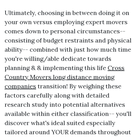
Ultimately, choosing in between doing it on
your own versus employing expert movers
comes down to personal circumstances--
consisting of budget restraints and physical
ability-- combined with just how much time
you're willing/able dedicate towards
planning & & implementing this life
Cross
Country Movers long distance moving
companies
transition! By weighing these
factors carefully along with detailed
research study into potential alternatives
available within either classification-- you'll
discover what's ideal suited especially
tailored around YOUR demands throughout