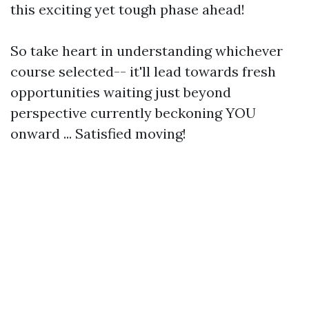
this exciting yet tough phase ahead!
So take heart in understanding whichever
course selected-- it'll lead towards fresh
opportunities waiting just beyond
perspective currently beckoning YOU
onward ... Satisfied moving!