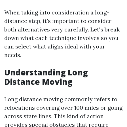
When taking into consideration a long-
distance step, it's important to consider
both alternatives very carefully. Let's break
down what each technique involves so you
can select what aligns ideal with your
needs.
Understanding Long
Distance Moving
Long distance moving commonly refers to
relocations covering over 100 miles or going
across state lines. This kind of action
provides special obstacles that require