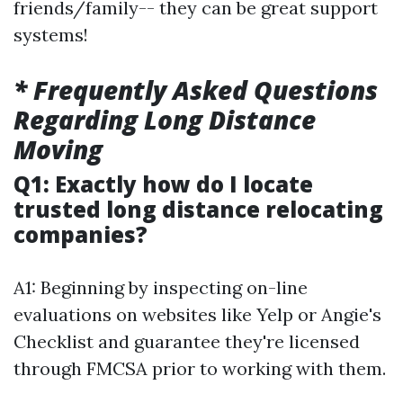
friends/family-- they can be great support
systems!
* Frequently Asked Questions
Regarding Long Distance
Moving
Q1: Exactly how do I locate
trusted long distance relocating
companies?
A1: Beginning by inspecting on-line
evaluations on websites like Yelp or Angie's
Checklist and guarantee they're licensed
through FMCSA prior to working with them.