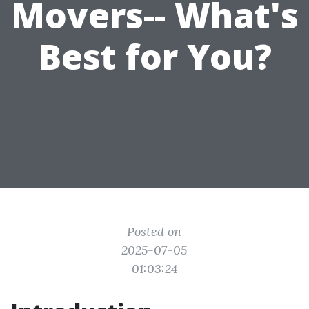
Movers-- What's
Best for You?
Posted on
2025-07-05
01:03:24