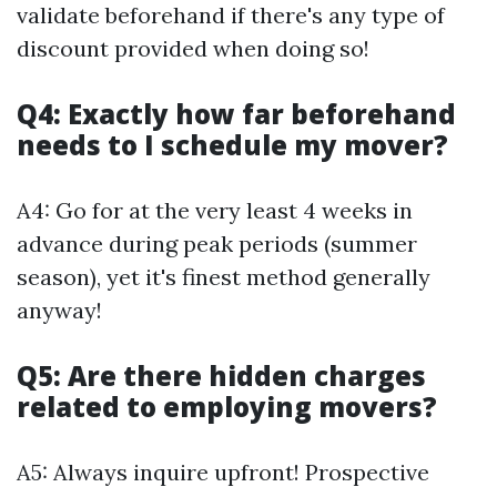
validate beforehand if there's any type of
discount provided when doing so!
Q4: Exactly how far beforehand
needs to I schedule my mover?
A4: Go for at the very least 4 weeks in
advance during peak periods (summer
season), yet it's finest method generally
anyway!
Q5: Are there hidden charges
related to employing movers?
A5: Always inquire upfront! Prospective