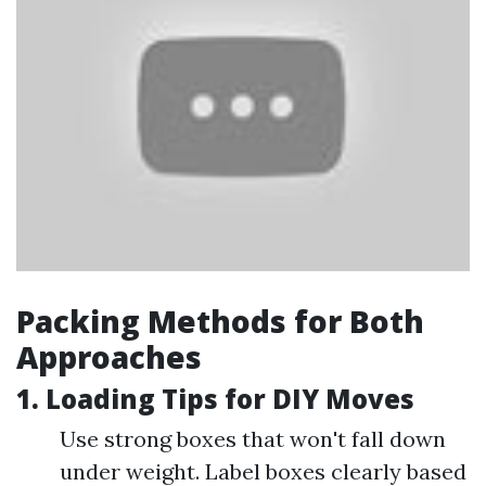
Packing Methods for Both
Approaches
1. Loading Tips for DIY Moves
Use strong boxes that won't fall down
under weight. Label boxes clearly based