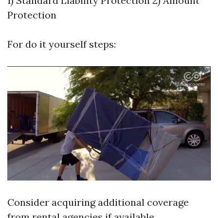
1) Standard Liability Protection 2) Amount
Protection
For do it yourself steps:
Consider acquiring additional coverage
from rental agencies if available.