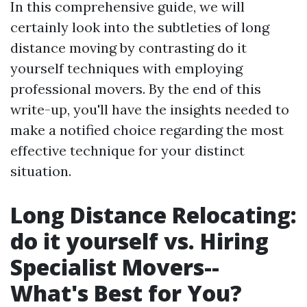
In this comprehensive guide, we will
certainly look into the subtleties of long
distance moving by contrasting do it
yourself techniques with employing
professional movers. By the end of this
write-up, you'll have the insights needed to
make a notified choice regarding the most
effective technique for your distinct
situation.
Long Distance Relocating:
do it yourself vs. Hiring
Specialist Movers--
What's Best for You?