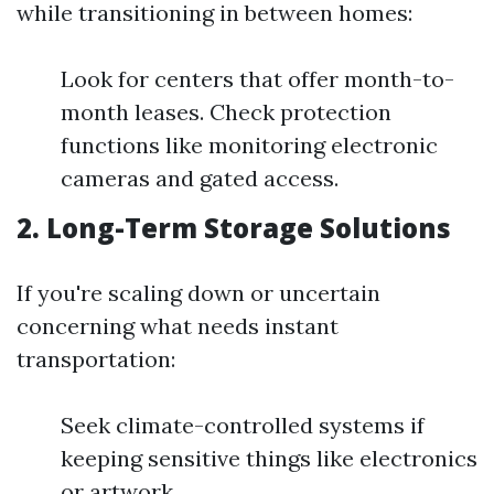
while transitioning in between homes:
Look for centers that offer month-to-
month leases. Check protection
functions like monitoring electronic
cameras and gated access.
2. Long-Term Storage Solutions
If you're scaling down or uncertain
concerning what needs instant
transportation:
Seek climate-controlled systems if
keeping sensitive things like electronics
or artwork.