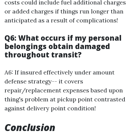
costs could include fuel additional charges
or added charges if things run longer than
anticipated as a result of complications!
Q6: What occurs if my personal
belongings obtain damaged
throughout transit?
A6: If insured effectively under amount
defense strategy-- it covers
repair/replacement expenses based upon
thing's problem at pickup point contrasted
against delivery point condition!
Conclusion